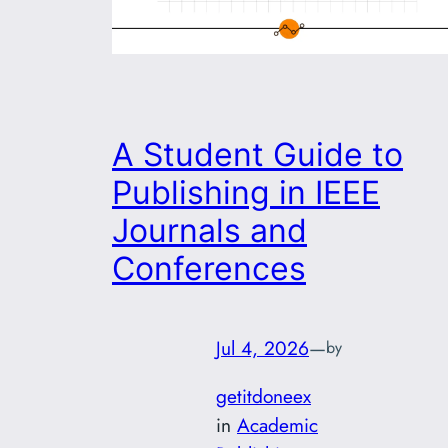
A Student Guide to
Publishing in IEEE
Journals and
Conferences
Jul 4, 2026
—
by
getitdoneex
in
Academic