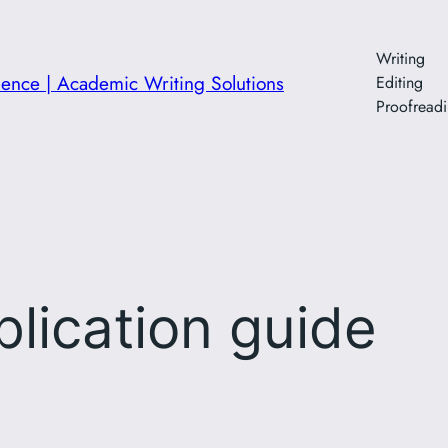
Writing
ience | Academic Writing Solutions
Editing
Proofread
blication guide