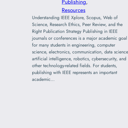
Publishing
, 
Resources
Understanding IEEE Xplore, Scopus, Web of
Science, Research Ethics, Peer Review, and the
Right Publication Strategy Publishing in IEEE
journals or conferences is a major academic goal
for many students in engineering, computer
science, electronics, communication, data science
artificial intelligence, robotics, cybersecurity, and
other technology-related fields. For students,
publishing with IEEE represents an important
academic…