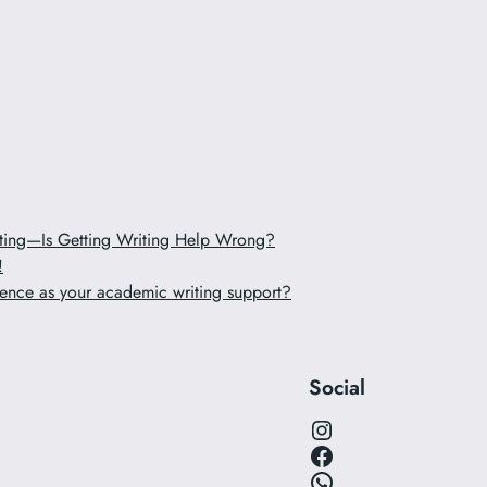
iting—Is Getting Writing Help Wrong?
!
ence as your academic writing support?
Social
Instagram
Facebook
WhatsApp