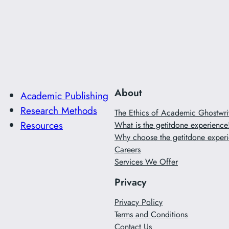
About
Academic Publishing
Research Methods
The Ethics of Academic Ghostwr
Resources
What is the getitdone experience
Why choose the getitdone experi
Careers
Services We Offer
Privacy
Privacy Policy
Terms and Conditions
Contact Us