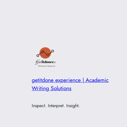
getitdone experience | Academic
Writing Solutions
Inspect. Interpret. Insight.