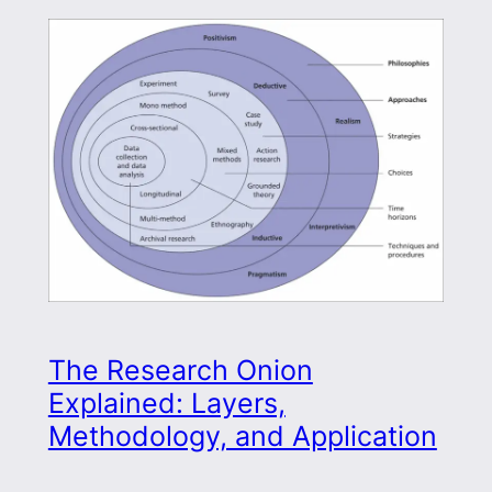
The Research Onion
Explained: Layers,
Methodology, and Application