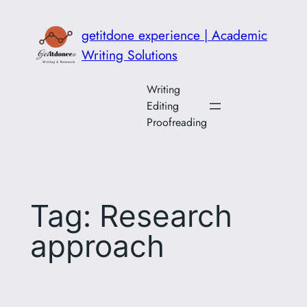
Skip
to
getitdone experience | Academic
content
Writing Solutions
Writing
Editing
Proofreading
Tag:
Research
approach