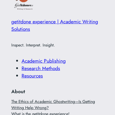
getitdone experience | Academic Writing
Solutions
Inspect. Interpret. Insight.
Academic Publishing
Research Methods
Resources
About
The Ethics of Academic Ghostwriting—Is Getting
Writing Help Wrong?
What is the getitdone experience!