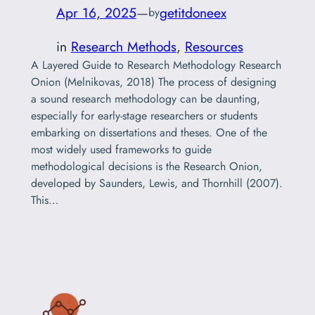
Apr 16, 2025
—
getitdoneex
by
in
Research Methods
, 
Resources
A Layered Guide to Research Methodology Research
Onion (Melnikovas, 2018) The process of designing
a sound research methodology can be daunting,
especially for early-stage researchers or students
embarking on dissertations and theses. One of the
most widely used frameworks to guide
methodological decisions is the Research Onion,
developed by Saunders, Lewis, and Thornhill (2007).
This…