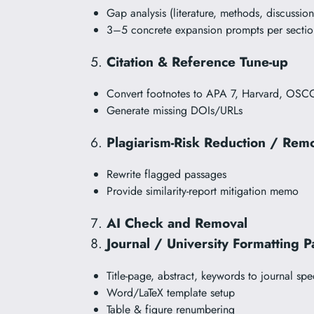
Gap analysis (literature, methods, discussion
3–5 concrete expansion prompts per sectio
Citation & Reference Tune-up
Convert footnotes to APA 7, Harvard, OSC
Generate missing DOIs/URLs
Plagiarism-Risk Reduction / Rem
Rewrite flagged passages
Provide similarity-report mitigation memo
AI Check and Removal
Journal / University Formatting P
Title-page, abstract, keywords to journal spe
Word/LaTeX template setup
Table & figure renumbering