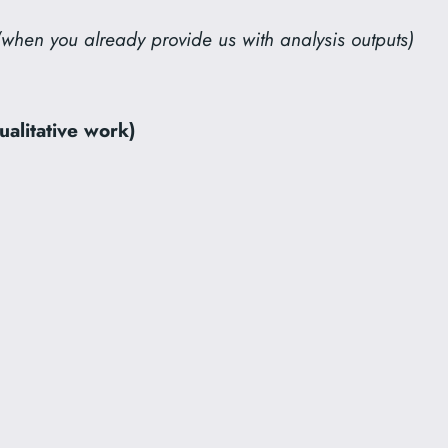
(when you already provide us with analysis outputs)
ualitative work)