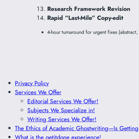
Research Framework Revision
Rapid “Last-Mile” Copy-edit
4-hour turnaround for urgent fixes (abstract
Privacy Policy
Services We Offer
Editorial Services We Offer!
Subjects We Specialize in!
Writing Services We Offer!
The Ethics of Academic Ghostwriting—Is Gettin
What is the getitdone experience!