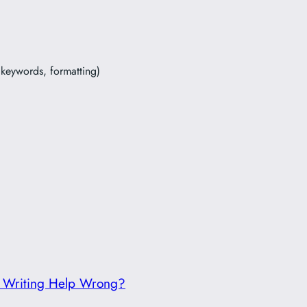
, keywords, formatting)
g Writing Help Wrong?