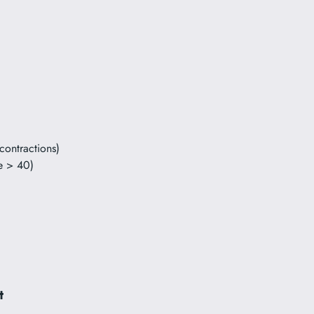
contractions)
e > 40)
t