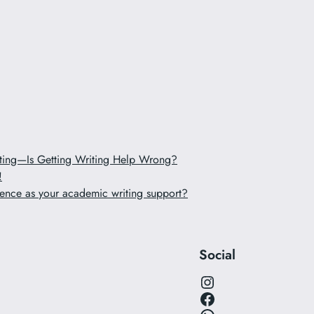
iting—Is Getting Writing Help Wrong?
!
ence as your academic writing support?
Social
Instagram
Facebook