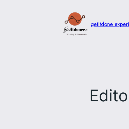
Skip
to
content
getitdone exper
Edito