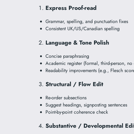
Express Proof-read
Grammar, spelling, and punctuation fixes
Consistent UK/US/Canadian spelling
Language & Tone Polish
Concise paraphrasing
Academic register (formal, third-person, no 
Readability improvements (e.g., Flesch scor
Structural / Flow Edit
Re-order subsections
Suggest headings, signposting sentences
Point-by-point coherence check
Substantive / Developmental Edi