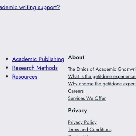
ademic writing support?
About
Academic Publishing
Research Methods
The Ethics of Academic Ghostwr
Resources
What is the getitdone experience
Why choose the getitdone experi
Careers
Services We Offer
Privacy
Privacy Policy
Terms and Conditions