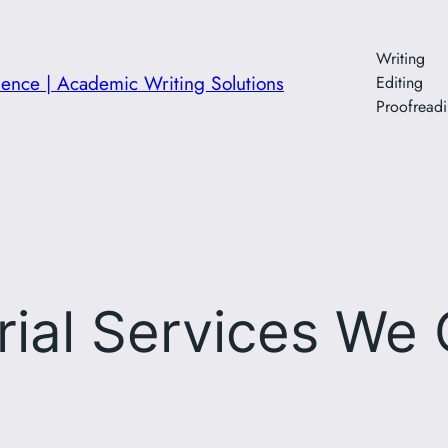
Writing
ience | Academic Writing Solutions
Editing
Proofread
rial Services We 