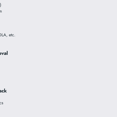
)
n
OLA, etc.
oval
ack
cs