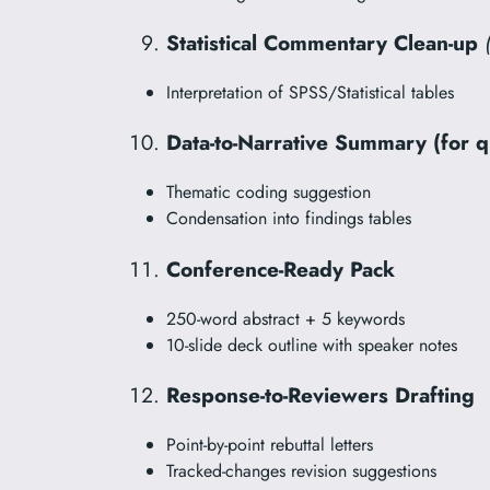
Statistical Commentary Clean-up
Interpretation of SPSS/Statistical tables
Data-to-Narrative Summary (for q
Thematic coding suggestion
Condensation into findings tables
Conference-Ready Pack
250-word abstract + 5 keywords
10-slide deck outline with speaker notes
Response-to-Reviewers Drafting
Point-by-point rebuttal letters
Tracked-changes revision suggestions