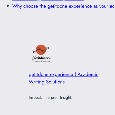
Why choose the getitdone experience as your ac
getitdone experience | Academic
Writing Solutions
Inspect. Interpret. Insight.